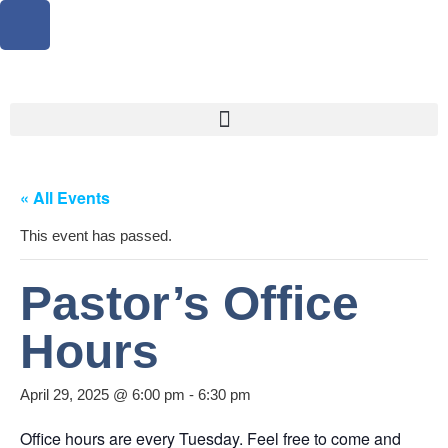
« All Events
This event has passed.
Pastor’s Office
Hours
April 29, 2025 @ 6:00 pm
-
6:30 pm
Office hours are every Tuesday. Feel free to come and