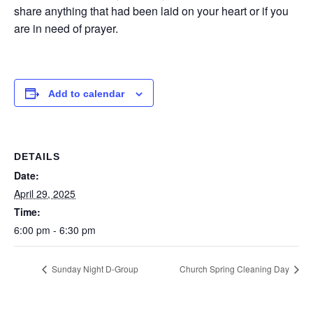
share anything that had been laid on your heart or if you
are in need of prayer.
Add to calendar
DETAILS
Date:
April 29, 2025
Time:
6:00 pm - 6:30 pm
Sunday Night D-Group
Church Spring Cleaning Day