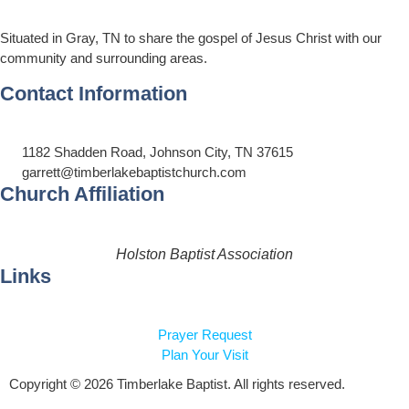
Situated in Gray, TN to share the gospel of Jesus Christ with our
community and surrounding areas.
Contact Information
1182 Shadden Road, Johnson City, TN 37615
garrett@timberlakebaptistchurch.com
Church Affiliation
Holston Baptist Association
Links
Prayer Request
Plan Your Visit
Copyright © 2026 Timberlake Baptist. All rights reserved.