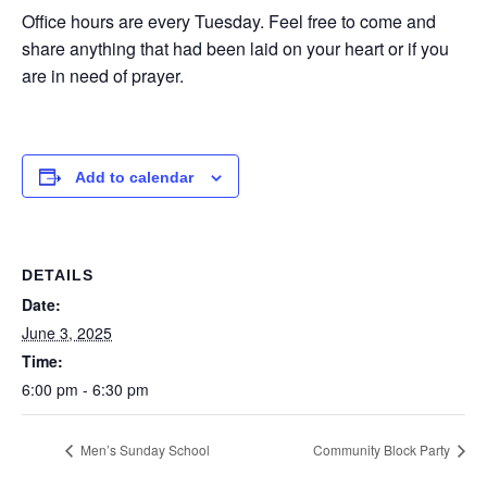
Office hours are every Tuesday. Feel free to come and
share anything that had been laid on your heart or if you
are in need of prayer.
Add to calendar
DETAILS
Date:
June 3, 2025
Time:
6:00 pm - 6:30 pm
Men’s Sunday School
Community Block Party