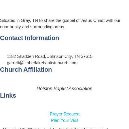
Situated in Gray, TN to share the gospel of Jesus Christ with our
community and surrounding areas.
Contact Information
1182 Shadden Road, Johnson City, TN 37615
garrett@timberlakebaptistchurch.com
Church Affiliation
Holston Baptist Association
Links
Prayer Request
Plan Your Visit