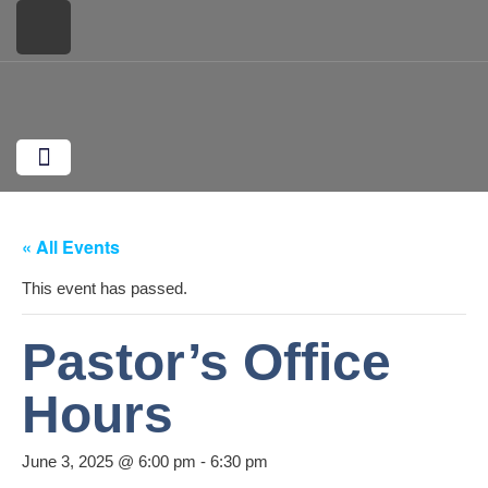
Plan Your Visit
What We Believe
Monthly Missions
Upcoming Events
« All Events
This event has passed.
Pastor’s Office
Hours
June 3, 2025 @ 6:00 pm
-
6:30 pm