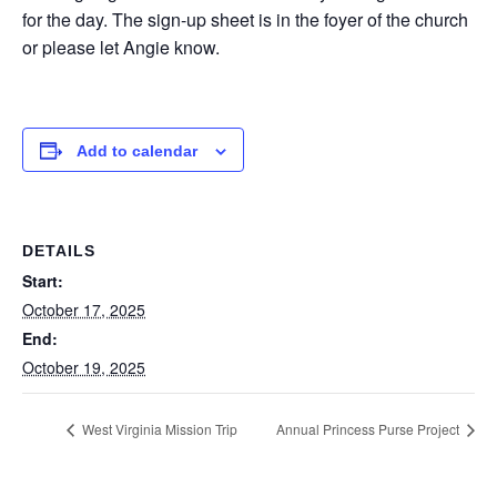
for the day. The sign-up sheet is in the foyer of the church
or please let Angie know.
Add to calendar
DETAILS
Start:
October 17, 2025
End:
October 19, 2025
West Virginia Mission Trip
Annual Princess Purse Project