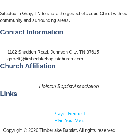
Situated in Gray, TN to share the gospel of Jesus Christ with our
community and surrounding areas.
Contact Information
1182 Shadden Road, Johnson City, TN 37615
garrett@timberlakebaptistchurch.com
Church Affiliation
Holston Baptist Association
Links
Prayer Request
Plan Your Visit
Copyright © 2026 Timberlake Baptist. All rights reserved.