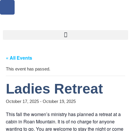
« All Events
This event has passed.
Ladies Retreat
October 17, 2025
-
October 19, 2025
This fall the women’s ministry has planned a retreat at a
cabin in Roan Mountain. It is of no charge for anyone
wanting to go. You are welcome to stay the night or come