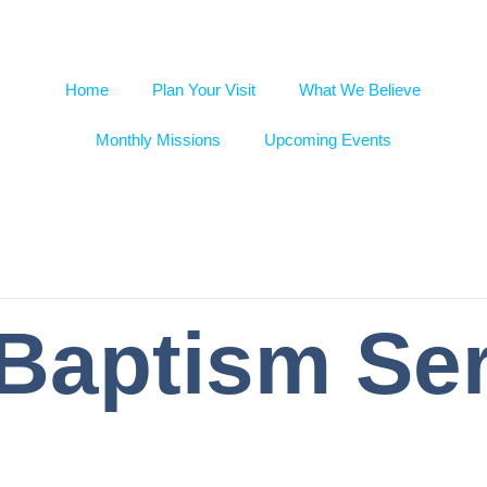
Home
Plan Your Visit
What We Believe
Monthly Missions
Upcoming Events
 Baptism Se