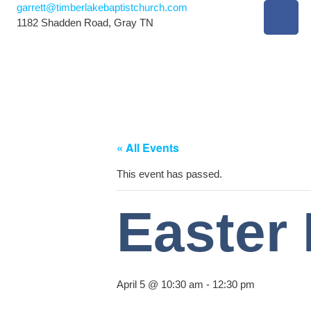
garrett@timberlakebaptistchurch.com
1182 Shadden Road, Gray TN
« All Events
This event has passed.
Easter
April 5 @ 10:30 am
-
12:30 pm