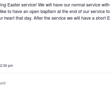
ing Easter service! We will have our normal service wit
ike to have an open baptism at the end of our service 
your heart that day. After the service we will have a short 
12:30 pm
unt