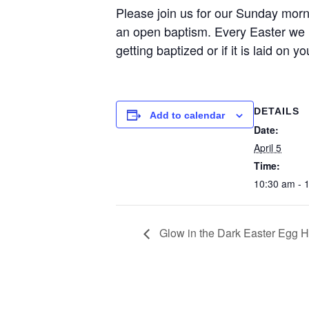
Please join us for our Sunday morn
an open baptism. Every Easter we l
getting baptized or if it is laid on 
DETAILS
Add to calendar
Date:
April 5
Time:
10:30 am - 
Glow in the Dark Easter Egg H