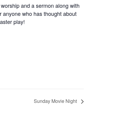
h worship and a sermon along with
for anyone who has thought about
Easter play!
Sunday Movie Night